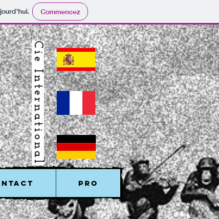
jourd'hui.
Commencez
Cie International
ONTACT
PRO