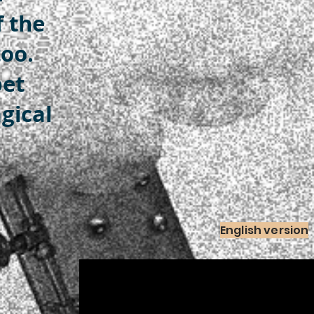
f the
oo.
pet
gical
English version