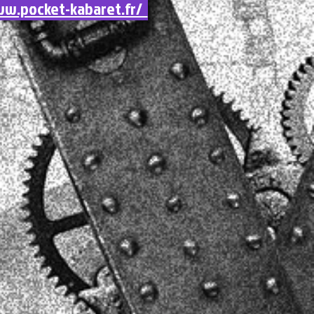
w.pocket-kabaret.fr/