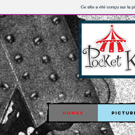
Ce site a été conçu sur la p
HOMES
PICTUR