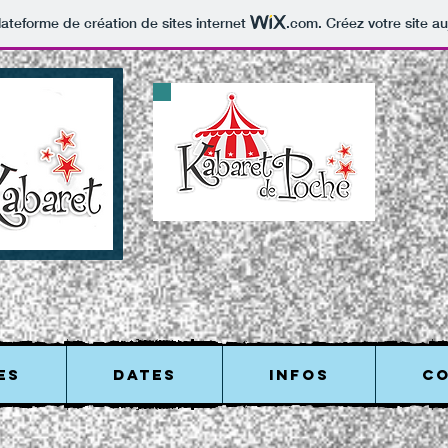
lateforme de création de sites internet
.com
. Créez votre site au
ES
DATES
INFOS
C