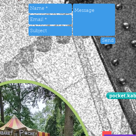
Send
pocket.ka