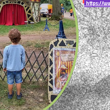
https://ww