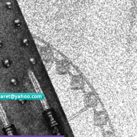
baret@yahoo.com