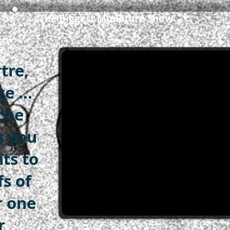
The Biggest Miniature Show
tre,
e ...
che
s you
nts to
fs of
r one
r