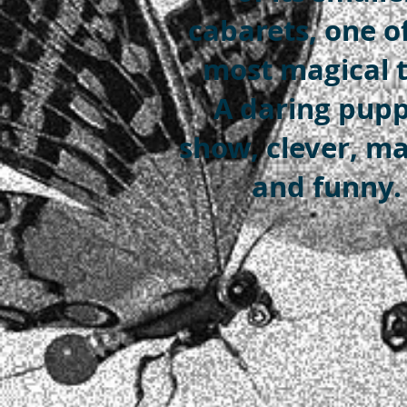
cabarets, one o
most magical t
A daring pup
show, clever, ma
and funny.