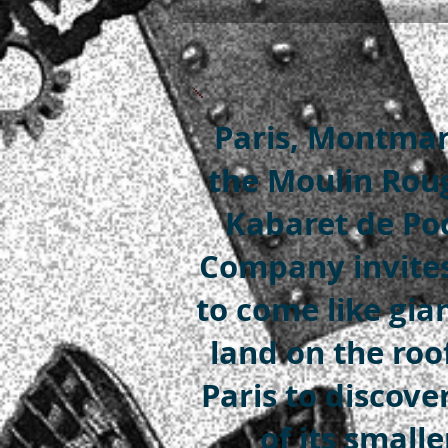
Paris, Montmar
the Moulin Roug
Kabaret de Po
Company invite
to come like gia
land on the roo
Paris to discove
of its smalle